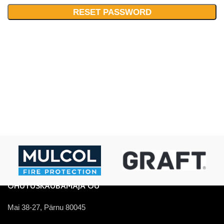
RESET PASSWORD
OHUTUSKAUBAMAJA OÜ
Mai 38-27, Pärnu 80045