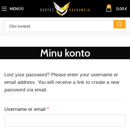
0
MENÜÜ
0,00
€
Minu konto
Lost your password? Please enter your username or
email address. You will receive a link to create a new
password via email.
Username or email
*